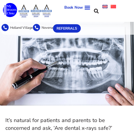
Book Now
Holland Village
Novena
REFERRALS
It’s natural for patients and parents to be
concerned and ask, ‘Are dental x-rays safe?’