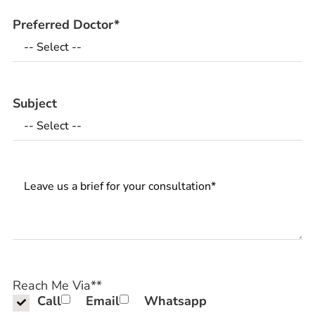
Preferred Doctor
*
Subject
Messages
Reach Me Via*
*
Call
Email
Whatsapp