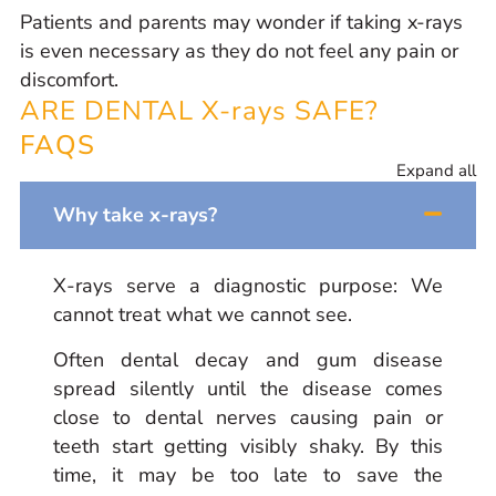
Patients and parents may wonder if taking x-rays
is even necessary as they do not feel any pain or
discomfort.
ARE DENTAL X-rays SAFE?
FAQS
Expand all
Why take x-rays?
X-rays serve a diagnostic purpose:
We
cannot treat what we cannot see.
Often dental decay and gum disease
spread silently until the disease comes
close to dental nerves causing pain or
teeth start getting visibly shaky. By this
time, it may be too late to save the