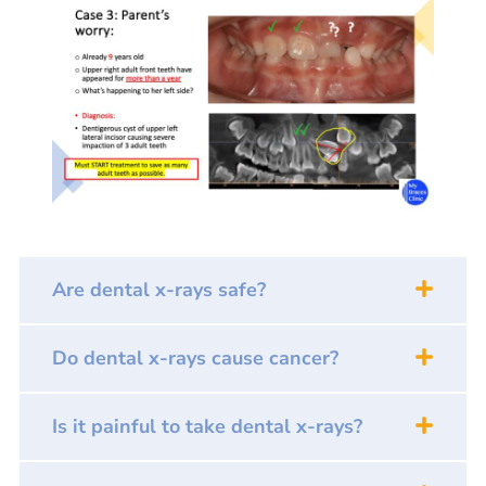
Are dental x-rays safe?
Do dental x-rays cause cancer?
Is it painful to take dental x-rays?