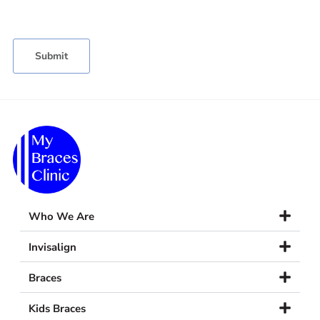
Who We Are
Invisalign
Braces
Kids Braces