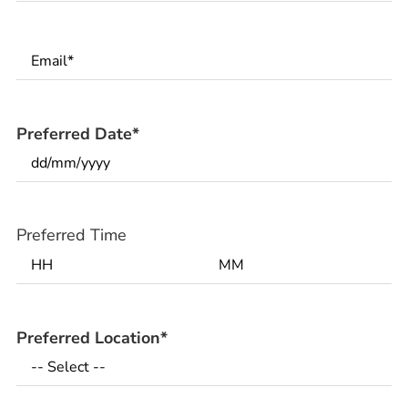
Email
*
Preferred Date
*
Preferred Time
Preferred Location
*