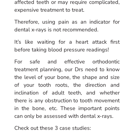
affected teeth or may require complicated,
expensive treatment to treat.
Therefore, using pain as an indicator for
dental x-rays is not recommended.
It’s like waiting for a heart attack first
before taking blood pressure readings!
For safe and effective orthodontic
treatment planning, our Drs need to know
the level of your bone, the shape and size
of your tooth roots, the direction and
inclination of adult teeth, and whether
there is any obstruction to tooth movement
in the bone, etc. These important points
can only be assessed with dental x-rays.
Check out these 3 case studies: