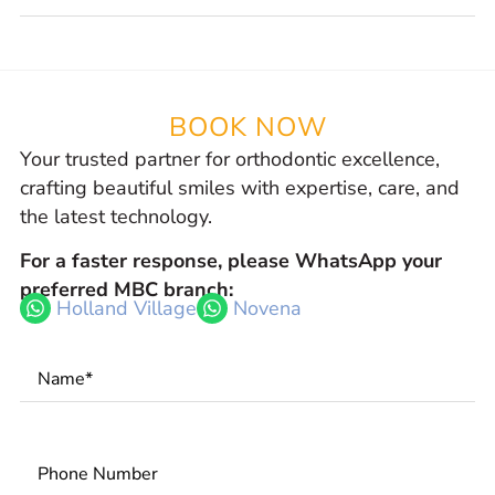
BOOK NOW
Your trusted partner for orthodontic excellence,
crafting beautiful smiles with expertise, care, and
the latest technology.
For a faster response, please WhatsApp your
preferred MBC branch:
Holland Village
Novena
Name
*
Phone
Number
*