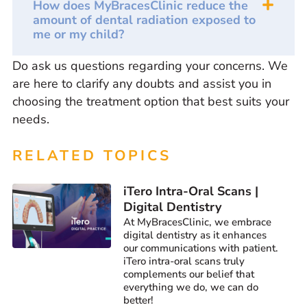
How does MyBracesClinic reduce the
amount of dental radiation exposed to
me or my child?
Do ask us questions regarding your concerns. We
are here to clarify any doubts and assist you in
choosing the treatment option that best suits your
needs.
RELATED TOPICS
iTero Intra-Oral Scans |
Digital Dentistry
At MyBracesClinic, we embrace
digital dentistry as it enhances
our communications with patient.
iTero intra-oral scans truly
complements our belief that
everything we do, we can do
better!