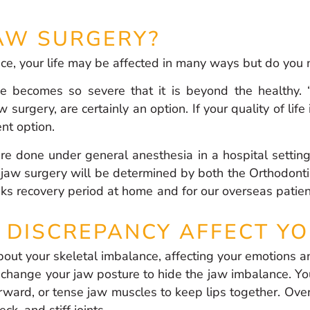
AW SURGERY?
nce, your life may be affected in many ways but do you
e becomes so severe that it is beyond the healthy. 
w surgery, are certainly an option. If your quality of lif
ent option.
re done under general anesthesia in a hospital settin
 jaw surgery will be determined by both the Orthodonti
ks recovery period at home and for our overseas patien
DISCREPANCY AFFECT YO
out your skeletal imbalance, affecting your emotions a
 change your jaw posture to hide the jaw imbalance. You
ward, or tense jaw muscles to keep lips together. Over t
k, and stiff joints.