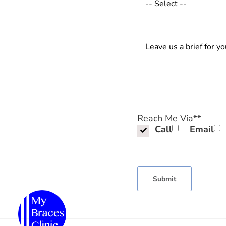
Messages
Reach Me Via*
*
Call
Email