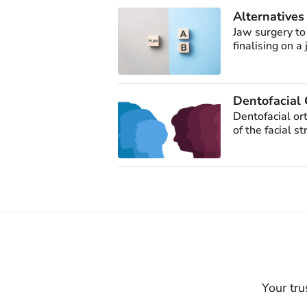
Alternatives
Jaw surgery to
finalising on a
Dentofacial 
Dentofacial or
of the facial st
Your tru