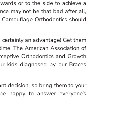
rwards or to the side to achieve a
lance may not be that bad after all,
as Camouflage Orthodontics should
is certainly an advantage! Get them
time. The American Association of
erceptive Orthodontics and Growth
our kids diagnosed by our Braces
tant decision, so bring them to your
d be happy to answer everyone’s