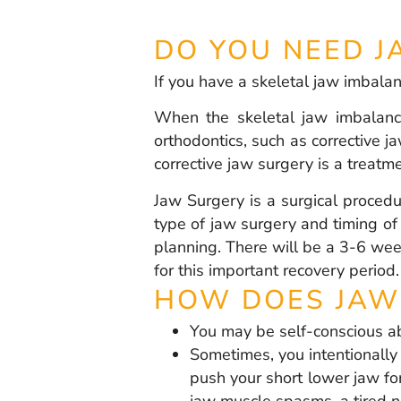
DO YOU NEED J
If you have a skeletal jaw imbala
When the skeletal jaw imbalanc
orthodontics, such as corrective ja
corrective jaw surgery is a treatm
Jaw Surgery is a surgical procedu
type of jaw surgery and timing of
planning. There will be a 3-6 wee
for this important recovery period.
HOW DOES JAW 
You may be self-conscious ab
Sometimes, you intentionally
push your short lower jaw for
jaw muscle spasms, a tired nec