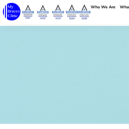
Who We Are
Wha