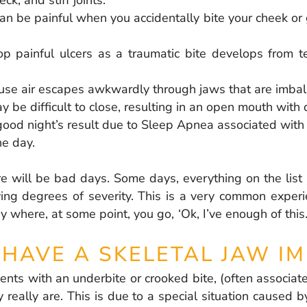
can be painful when you accidentally bite your cheek o
 painful ulcers as a traumatic bite develops from t
ause air escapes awkwardly through jaws that are imba
 be difficult to close, resulting in an open mouth with 
ood night’s result due to Sleep Apnea associated with
he day.
e will be bad days. Some days, everything on the list 
ing degrees of severity. This is a very common experi
ey where, at some point, you go, ‘Ok, I’ve enough of thi
 HAVE A SKELETAL JAW I
nts with an underbite or crooked bite, (often associat
 really are. This is due to a special situation caused b