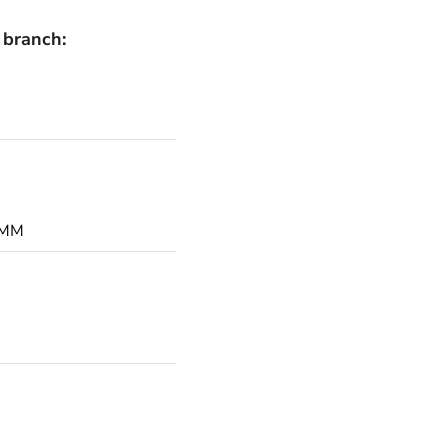
 branch: