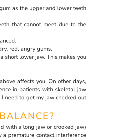
r gum as the upper and lower teeth
eeth that cannot meet due to the
lanced.
dry, red, angry gums.
 a short lower jaw. This makes you
above affects you. On other days,
ence in patients with skeletal jaw
s. I need to get my jaw checked out
MBALANCE?
ed with a long jaw or crooked jaw)
y a premature contact interference