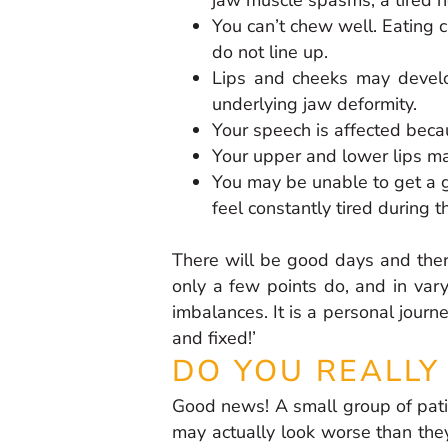
You can’t chew well. Eating 
do not line up.
Lips and cheeks may develop
underlying jaw deformity.
Your speech is affected bec
Your upper and lower lips may
You may be unable to get a g
feel constantly tired during t
There will be good days and ther
only a few points do, and in vary
imbalances. It is a personal journ
and fixed!’
DO YOU REALLY
Good news! A small group of patie
may actually look worse than they