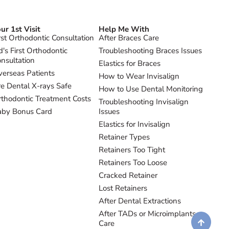
ur 1st Visit
Help Me With
rst Orthodontic Consultation
After Braces Care
d's First Orthodontic
Troubleshooting Braces Issues
nsultation
Elastics for Braces
erseas Patients
How to Wear Invisalign
e Dental X-rays Safe
How to Use Dental Monitoring
thodontic Treatment Costs
Troubleshooting Invisalign
aby Bonus Card
Issues
Elastics for Invisalign
Retainer Types
Retainers Too Tight
Retainers Too Loose
Cracked Retainer
Lost Retainers
After Dental Extractions
After TADs or Microimplants
Care