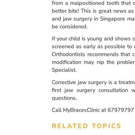
from a malpositioned tooth that c
better bite! This is great news as 
and jaw surgery in Singapore may
be considered.
If your child is young and shows s
screened as early as possible to
Orthodontists recommends that ch
modification may nip the proble
Specialist.
Corrective jaw surgery is a treatme
first jaw surgery consultation
questions.
Call MyBracesClinic at 6797979
RELATED TOPICS