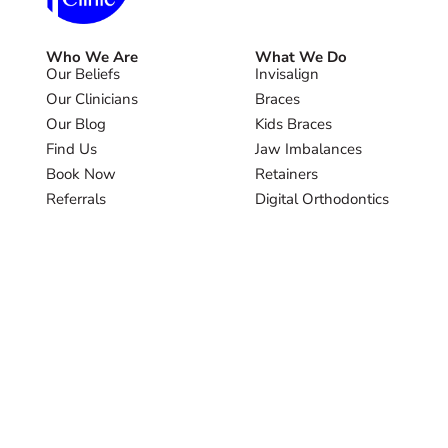
Who We Are
What We Do
Our Beliefs
Invisalign
Our Clinicians
Braces
Our Blog
Kids Braces
Find Us
Jaw Imbalances
Book Now
Retainers
Referrals
Digital Orthodontics