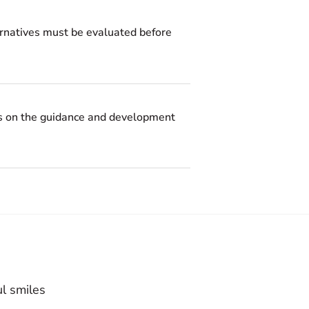
ternatives must be evaluated before
ses on the guidance and development
ul smiles