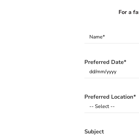
For a f
Name
*
Preferred Date
*
Preferred Location
*
Subject