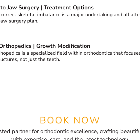
 to Jaw Surgery | Treatment Options
 correct skeletal imbalance is a major undertaking and all al
 jaw surgery plan.
Orthopedics | Growth Modification
thopedics is a specialized field within orthodontics that focu
ructures, not just the teeth.
BOOK NOW
sted partner for orthodontic excellence, crafting beautif
with expertise, care, and the latest technology.