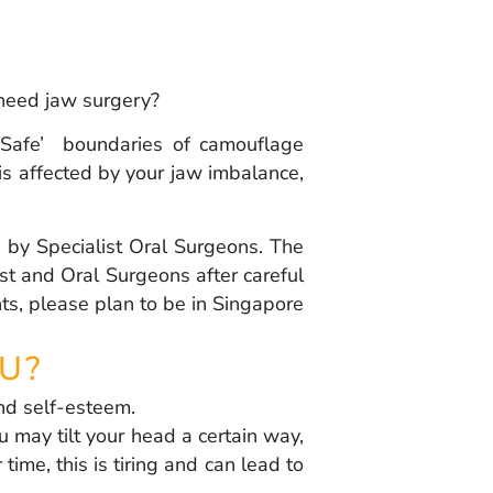
 need jaw surgery?
‘Safe’ boundaries of camouflage
e is affected by your jaw imbalance,
g by Specialist Oral Surgeons. The
st and Oral Surgeons after careful
ts, please plan to be in Singapore
U?
nd self-esteem.
 may tilt your head a certain way,
ime, this is tiring and can lead to