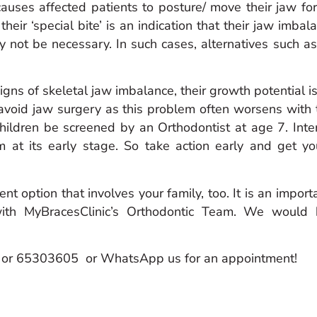
auses affected patients to posture/ move their jaw fo
their ‘special bite’ is an indication that their jaw imba
 not be necessary. In such cases, alternatives such 
igns of skeletal jaw imbalance, their growth potential 
 avoid jaw surgery as this problem often worsens with 
ildren be screened by an Orthodontist at age 7. Int
m at its early stage. So take action early and get y
nt option that involves your family, too. It is an impor
 with MyBracesClinic’s Orthodontic Team. We woul
7 or 65303605 or WhatsApp us for an appointment!