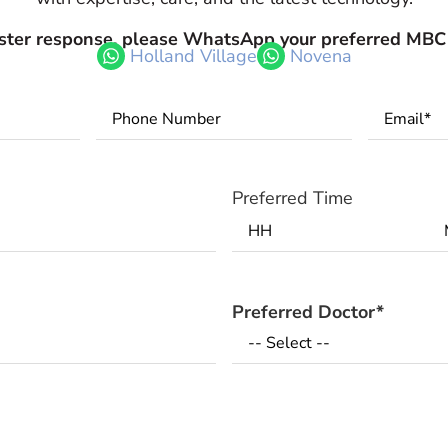
aster response, please WhatsApp your preferred MBC
Holland Village
Novena
Phone
Email
*
Number
*
Preferred Time
Preferred Doctor
*