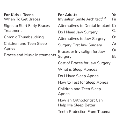
For Kids + Teens
For Adults
Yo
TM
When To Get Braces
Invisalign Smile Architect
Fi
Signs to Start Early Braces
Alternatives to Dental Implant
Ki
Treatment
Co
Do I Need Jaw Surgery
Chronic Thumbsucking
Ov
Alternatives to Jaw Surgery
Children and Teen Sleep
Ar
Surgery First Jaw Surgery
Apnea
Or
Braces or Invisalign for Jaw
Braces and Music Instruments
Surgery
B
Cost of Braces for Jaw Surgery
What is Sleep Apnoea
Do I Have Sleep Apnea
How to Test for Sleep Apnea
Children and Teen Sleep
Apnea
How an Orthodontist Can
Help Me Sleep Better
Teeth Protection From Trauma