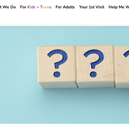
t We Do
For
K
i
d
s
+
T
e
e
n
s
For Adults
Your 1st Visit
Help Me W