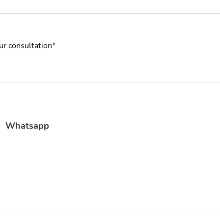
Whatsapp