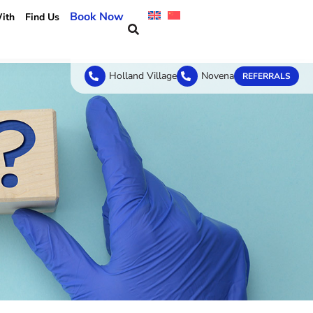
Book Now
ith
Find Us
Holland Village
Novena
REFERRALS