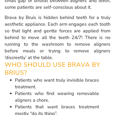
small gap or unseat between aligners and teeth,
some patients are self-conscious about it.
Brava by Bruis is hidden behind teeth for a truly
aesthetic appliance. Each arm engages each tooth
so that light and gentle forces are applied from
behind to move all the teeth 24/7! There is no
running to the washroom to remove aligners
before meals or trying to remove aligners
‘discreetly’ at the table.
WHO SHOULD USE BRAVA BY
BRIUS?
Patients who want truly invisible braces
treatment.
Patients who find wearing removable
aligners a chore.
Patients that want braces treatment
mostly “do its thing”.