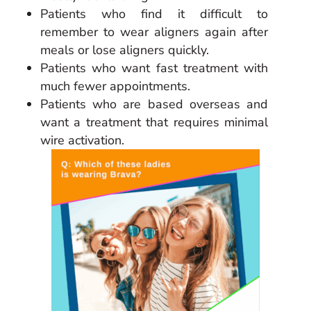
Patients who find it difficult to
remember to wear aligners again after
meals or lose aligners quickly.
Patients who want fast treatment with
much fewer appointments.
Patients who are based overseas and
want a treatment that requires minimal
wire activation.