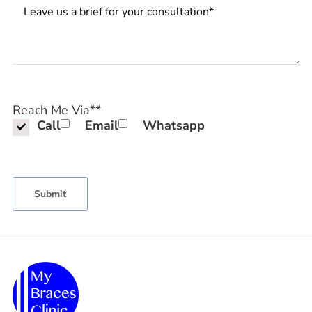
Messages
Reach Me Via*
*
Call
Email
Whatsapp