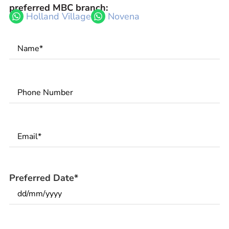
preferred MBC branch:
Holland Village
Novena
Name
*
Phone
Number
*
Email
*
Preferred Date
*