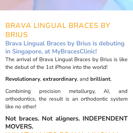
BRAVA LINGUAL BRACES BY
BRIUS
Brava Lingual Braces by Brius is debuting
in Singapore, at MyBracesClinic!
The arrival of Brava Lingual Braces by Brius is like
the debut of the 1st iPhone into the world!
Revolutionary
,
extraordinary
, and
brilliant
.
Combining precision metallurgy, AI, and
orthodontics, the result is an orthodontic system
like no other!
Not braces. Not aligners. INDEPENDENT
MOVERS.