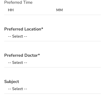
Preferred Time
Preferred Location
*
Preferred Doctor
*
Subject