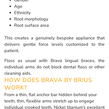
Gender
Age
Ethnicity
Root morphology
Root surface area
This creates a genuinely bespoke appliance that
delivers gentle force levels customized to the
patient.
Floss as usual with Brava lingual braces, the
individual arms do not block dental floss or other
cleaning aids.
HOW DOES BRAVA BY BRIUS
WORK?
From a thin, flat anchor bar hidden behind your
teeth, thin, flexible arms stretch up to engage
individual crooked teeth. Nickel titanium’s excellent