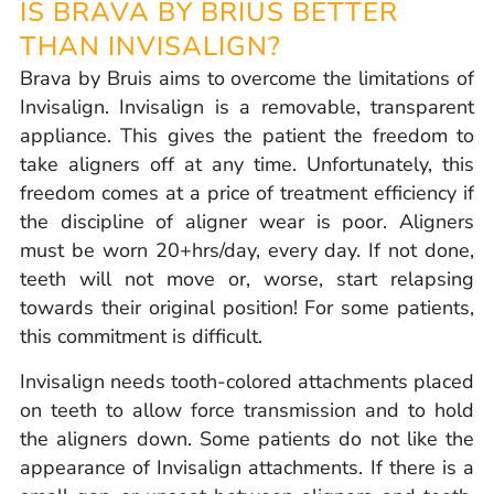
IS BRAVA BY BRIUS BETTER
THAN INVISALIGN?
Brava by Bruis aims to overcome the limitations of
Invisalign. Invisalign is a removable, transparent
appliance. This gives the patient the freedom to
take aligners off at any time. Unfortunately, this
freedom comes at a price of treatment efficiency if
the discipline of aligner wear is poor. Aligners
must be worn 20+hrs/day, every day. If not done,
teeth will not move or, worse, start relapsing
towards their original position! For some patients,
this commitment is difficult.
Invisalign needs tooth-colored attachments placed
on teeth to allow force transmission and to hold
the aligners down. Some patients do not like the
appearance of Invisalign attachments. If there is a