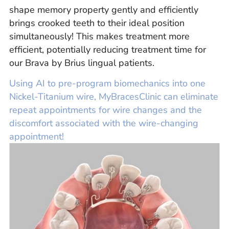
shape memory property gently and efficiently
brings crooked teeth to their ideal position
simultaneously! This makes treatment more
efficient, potentially reducing treatment time for
our Brava by Brius lingual patients.
Using AI to pre-program biomechanics into one
Nickel-Titanium wire, MyBracesClinic can eliminate
repeat appointments for wire changes and the
discomfort associated with the wire-changing
appointment!