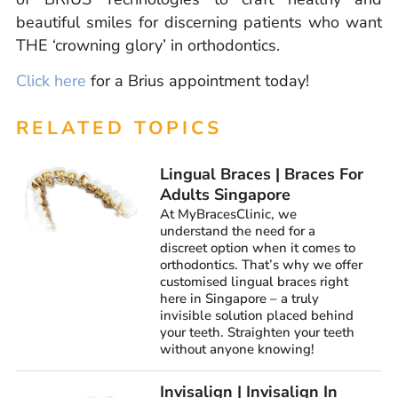
beautiful smiles for discerning patients who want
THE ‘crowning glory’ in orthodontics.
Click here
for a Brius appointment today!
RELATED TOPICS
Lingual Braces | Braces For
Adults Singapore
At MyBracesClinic, we
understand the need for a
discreet option when it comes to
orthodontics. That’s why we offer
customised lingual braces right
here in Singapore – a truly
invisible solution placed behind
your teeth. Straighten your teeth
without anyone knowing!
Invisalign | Invisalign In