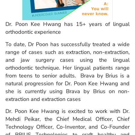
Dr. Poon Kee Hwang has 15+ years of lingual
orthodontic experience
To date, Dr Poon has successfully treated a wide
range of cases such as extraction, non-extraction,
and jaw surgery cases using the lingual
orthodontic technique. Her lingual patients range
from teens to senior adults. Brava by Brius is a
natural progression for Dr. Poon Kee Hwang and
she is currently using Brava by Brius on non-
extraction and extraction cases
Dr. Poon Kee Hwang is excited to work with Dr.
Mehdi Peikar, the Chief Medical Officer, Chief
Technology Officer, Co-Inventor, and Co-Founder
of BRIUS Technologies to craft healthy and