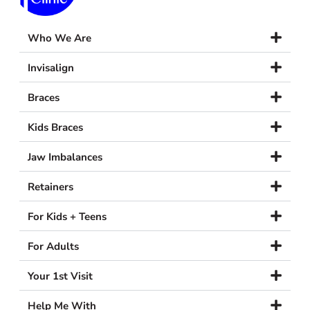
Who We Are
Invisalign
Braces
Kids Braces
Jaw Imbalances
Retainers
For Kids + Teens
For Adults
Your 1st Visit
Help Me With