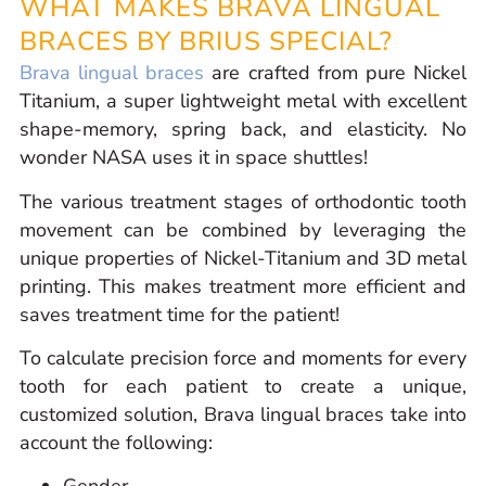
WHAT MAKES BRAVA LINGUAL
BRACES BY BRIUS SPECIAL?
Brava lingual braces
are crafted from pure Nickel
Titanium, a super lightweight metal with excellent
shape-memory, spring back, and elasticity. No
wonder NASA uses it in space shuttles!
The various treatment stages of orthodontic tooth
movement can be combined by leveraging the
unique properties of Nickel-Titanium and 3D metal
printing. This makes treatment more efficient and
saves treatment time for the patient!
To calculate precision force and moments for every
tooth for each patient to create a unique,
customized solution, Brava lingual braces take into
account the following: