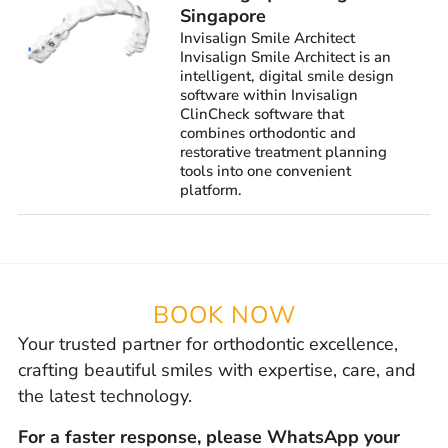
Singapore
Invisalign Smile Architect
Invisalign Smile Architect is an
intelligent, digital smile design
software within Invisalign
ClinCheck software that
combines orthodontic and
restorative treatment planning
tools into one convenient
platform.
BOOK NOW
Your trusted partner for orthodontic excellence,
crafting beautiful smiles with expertise, care, and
the latest technology.
For a faster response, please WhatsApp your