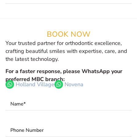
BOOK NOW
Your trusted partner for orthodontic excellence,
crafting beautiful smiles with expertise, care, and
the latest technology.
For a faster response, please WhatsApp your
preferred MBC branch:
Holland Village
Novena
Name
*
Phone
Number
*