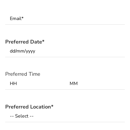
Email
*
Preferred Date
*
Preferred Time
Preferred Location
*