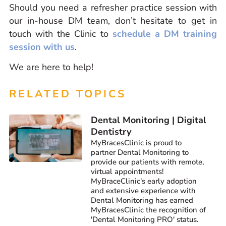
Should you need a refresher practice session with
our in-house DM team, don’t hesitate to get in
touch with the Clinic to
schedule a DM training
session with us
.
We are here to help!
RELATED TOPICS
Dental Monitoring | Digital
Dentistry
MyBracesClinic is proud to
partner Dental Monitoring to
provide our patients with remote,
virtual appointments!
MyBraceClinic's early adoption
and extensive experience with
Dental Monitoring has earned
MyBracesClinic the recognition of
'Dental Monitoring PRO' status.