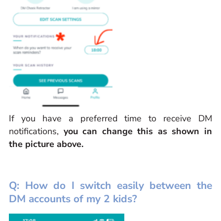
If you have a preferred time to receive DM
notifications,
you can change this as shown in
the picture above.
Q: How do I switch easily between the
DM accounts of my 2 kids?