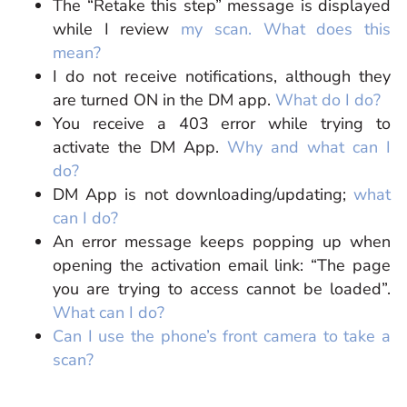
The “Retake this step” message is displayed
while I review
my scan. What does this
mean?
I do not receive notifications, although they
are turned ON in the DM app.
What do I do?
You receive a 403 error while trying to
activate the DM App.
Why and what can I
do?
DM App is not downloading/updating;
what
can I do?
An error message keeps popping up when
opening the activation email link: “The page
you are trying to access cannot be loaded”
.
What can I do?
Can I use the phone’s front camera to take a
scan?