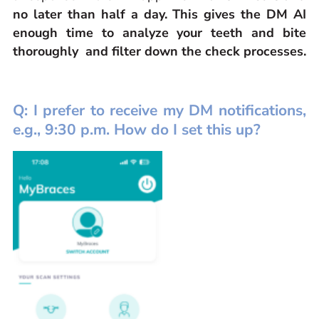
no later than half a day. This gives the DM AI
enough time to analyze your teeth and bite
thoroughly and filter down the check processes.
Q: I prefer to receive my DM notifications,
e.g., 9:30 p.m. How do I set this up?