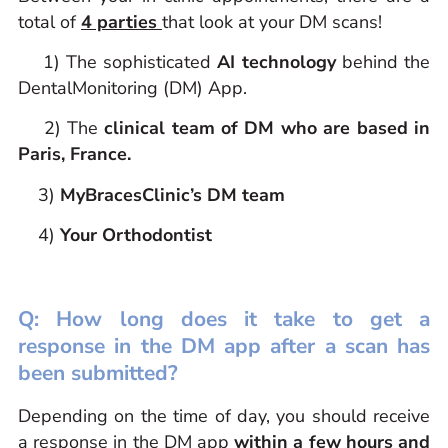
total of
4 parties
that look at your DM scans!
1) The sophisticated
AI technology
behind the
DentalMonitoring (DM) App.
2) The
clinical team of DM who are based in
Paris, France.
3)
MyBracesClinic’s DM team
4)
Your Orthodontist
Q: How long does it take to get a
response in the DM app after a scan has
been submitted?
Depending on the time of day, you should receive
a response in the DM app
within a few hours and