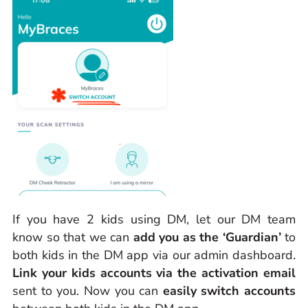
If you have 2 kids using DM, let our DM team
know so that we can
add you as the ‘Guardian’
to
both kids in the DM app via our admin dashboard.
Link your kids accounts via the activation email
sent to you. Now you can
easily switch accounts