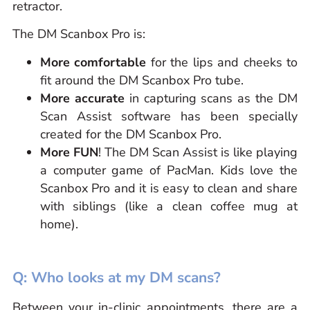
retractor.
The DM Scanbox Pro is:
M
ore comfortable
for the lips and cheeks to
fit around the DM Scanbox Pro tube.
M
ore
accurate
in capturing scans as the DM
Scan Assist software has been specially
created for the DM Scanbox Pro.
M
ore
FUN
! The DM Scan Assist is like playing
a computer game of PacMan. Kids love the
Scanbox Pro and it is easy to clean and share
with siblings (like a clean coffee mug at
home).
Q: Who looks at my DM scans?
Between your in-clinic appointments, there are a