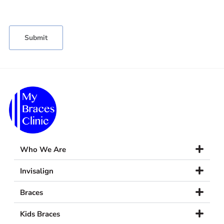
Who We Are
Invisalign
Braces
Kids Braces