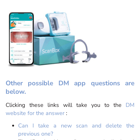
Other possible DM app questions are
below.
Clicking these links will take you to the
DM
website for the answer
:
Can I take a new scan and delete the
previous one?