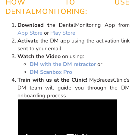
HOW TO USE
DENTALMONITORING:
Download t
he DentalMonitoring App from
App Store
or
Play Store
Activate
the DM app using the activation link
sent to your email.
Watch the Video
on using:
DM with the DM retractor
or
DM Scanbox Pro
Train with us at the Clinic!
MyBracesClinic’s
DM team will guide you through the DM
onboarding process.