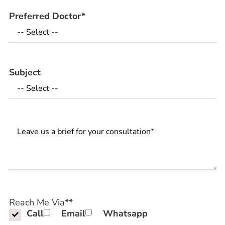
Preferred Doctor
*
Subject
Messages
Reach Me Via*
*
Call
Email
Whatsapp