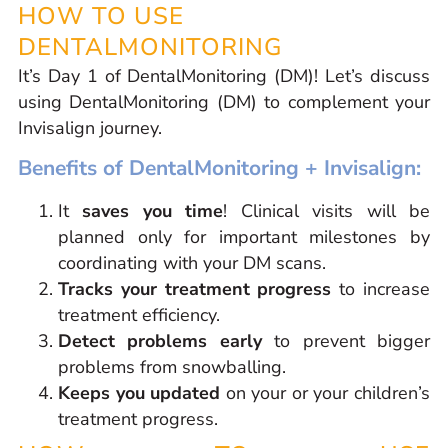
HOW TO USE
DENTALMONITORING
It’s Day 1 of DentalMonitoring (DM)! Let’s discuss
using DentalMonitoring (DM) to complement your
Invisalign journey.
Benefits of DentalMonitoring + Invisalign:
It
saves you time
! Clinical visits will be
planned only for important milestones by
coordinating with your DM scans.
Tracks your treatment progress
to increase
treatment efficiency.
Detect problems early
to prevent bigger
problems from snowballing.
Keeps you updated
on your or your children’s
treatment progress.