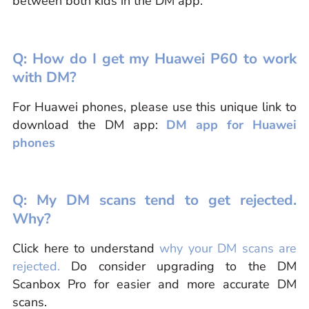
between both kids in the DM app.
Q: How do I get my Huawei P60 to work
with DM?
For Huawei phones, please use this unique link to
download the DM app:
DM app for Huawei
phones
Q: My DM scans tend to get rejected.
Why?
Click here to understand
why your DM scans are
rejected.
Do consider upgrading to the DM
Scanbox Pro for easier and more accurate DM
scans.