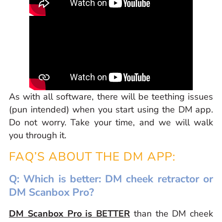
As with all software, there will be teething issues
(pun intended) when you start using the DM app.
Do not worry. Take your time, and we will walk
you through it.
FAQ’S ABOUT THE DM APP:
Q: Which is better: DM cheek retractor or
DM Scanbox Pro?
DM Scanbox Pro is BETTER
than the DM cheek