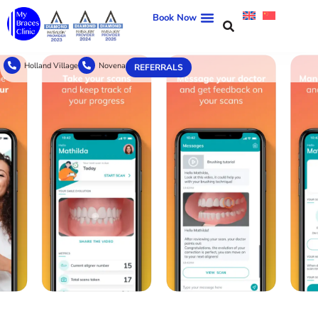
Book Now
Holland Village
Novena
REFERRALS