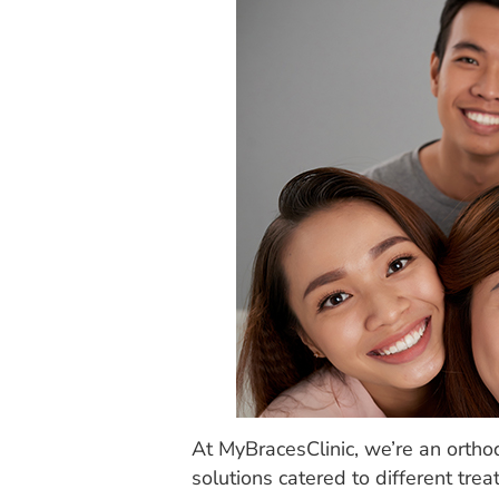
At MyBracesClinic, we’re an orthod
solutions catered to different tre