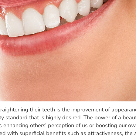
traightening their teeth is the improvement of appearan
ty standard that is highly desired. The power of a beaut
t is enhancing others’ perception of us or boosting our 
ted with superficial benefits such as attractiveness, th