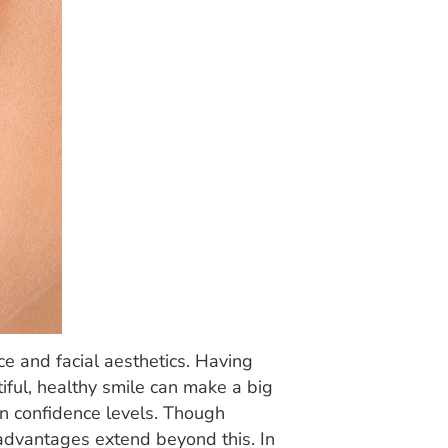
ce and facial aesthetics. Having
iful, healthy smile can make a big
own confidence levels. Though
e advantages extend beyond this. In