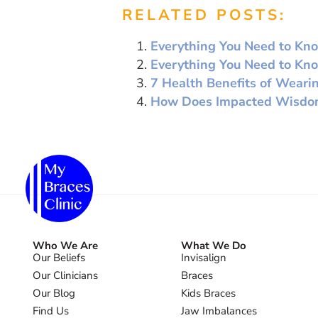
RELATED POSTS:
Everything You Need to Kno
Everything You Need to Kn
7 Health Benefits of Weari
How Does Impacted Wisdom 
Who We Are
What We Do
Our Beliefs
Invisalign
Our Clinicians
Braces
Our Blog
Kids Braces
Find Us
Jaw Imbalances