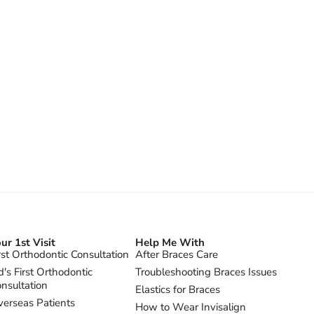
ur 1st Visit
Help Me With
rst Orthodontic Consultation
After Braces Care
d's First Orthodontic
Troubleshooting Braces Issues
nsultation
Elastics for Braces
erseas Patients
How to Wear Invisalign