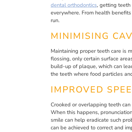
dental orthodontics
, getting teet
everywhere. From health benefits t
run.
MINIMISING CAV
Maintaining proper teeth care is 
flossing, only certain surface are
build-up of plaque, which can lead
the teeth where food particles and
IMPROVED SPE
Crooked or overlapping teeth can 
When this happens, pronunciation o
smile can help eradicate such prob
can be achieved to correct and im