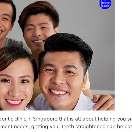
ontic clinic in Singapore that is all about helping you s
atment needs, getting your teeth straightened can be eas