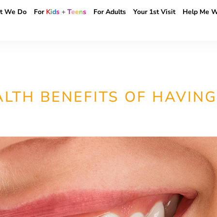
t We Do
For
K
i
d
s
+
T
e
e
n
s
For Adults
Your 1st Visit
Help Me W
LTH BENEFITS OF HAVING