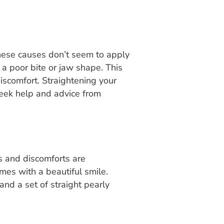
these causes don’t seem to apply
g a poor bite or jaw shape. This
iscomfort. Straightening your
 Seek help and advice from
ns and discomforts are
mes with a beautiful smile.
and a set of straight pearly