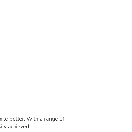
mile better. With a range of
ily achieved.