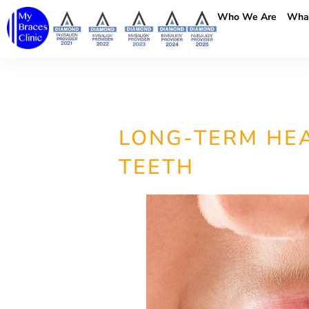
Who We Are
Wha
LONG-TERM HEA
TEETH