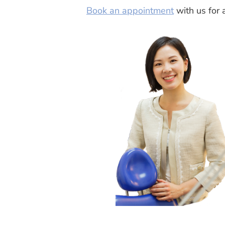
Book an appointment
with us for 