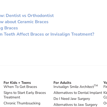
w: Dentist vs Orthodontist
ow about Ceramic Braces
ng Braces
Teeth Affect Braces or Invisalign Treatment?
For Kids + Teens
For Adults
Yo
TM
When To Get Braces
Invisalign Smile Architect
Fi
Signs to Start Early Braces
Alternatives to Dental Implant
Ki
Treatment
Co
Do I Need Jaw Surgery
Chronic Thumbsucking
Ov
Alternatives to Jaw Surgery