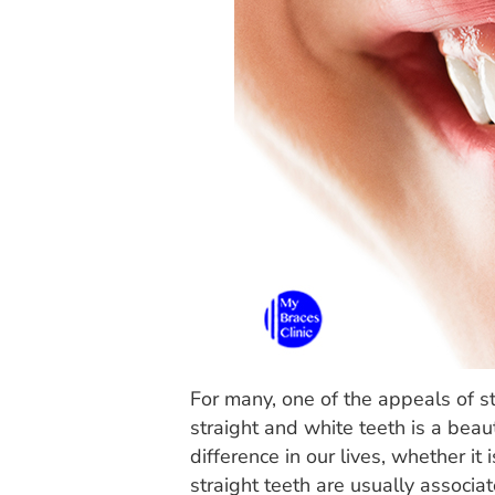
For many, one of the appeals of s
straight and white teeth is a beau
difference in our lives, whether i
straight teeth are usually associa