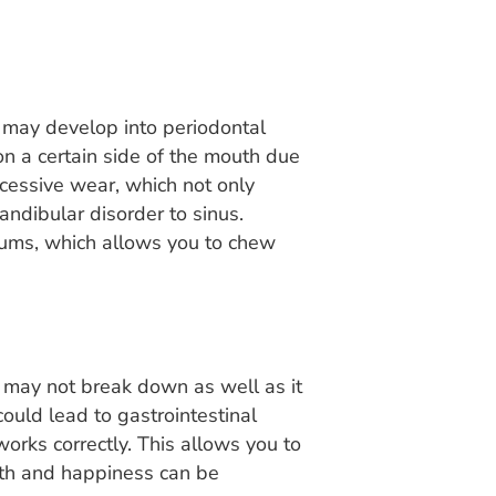
n may develop into periodontal
n a certain side of the mouth due
cessive wear, which not only
andibular disorder to sinus.
gums, which allows you to chew
 may not break down as well as it
ould lead to gastrointestinal
works correctly. This allows you to
alth and happiness can be