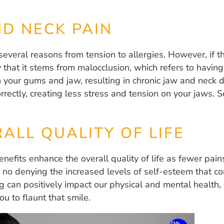
D NECK PAIN
several reasons from tension to allergies. However, if 
ty that it stems from malocclusion, which refers to havin
 your gums and jaw, resulting in chronic jaw and neck d
orrectly, creating less stress and tension on your jaws.
ALL QUALITY OF LIFE
nefits enhance the overall quality of life as fewer pai
 no denying the increased levels of self-esteem that co
 can positively impact our physical and mental health, 
ou to flaunt that smile.