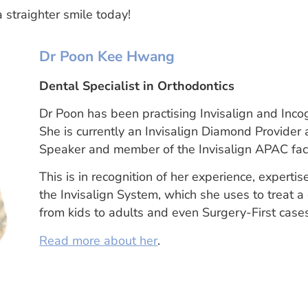
a straighter smile today!
Dr Poon Kee Hwang
Dental Specialist in Orthodontics
Dr Poon has been practising Invisalign and Inco
She is currently an Invisalign Diamond Provider 
Speaker and member of the Invisalign APAC facu
This is in recognition of her experience, expert
the Invisalign System, which she uses to treat a
from kids to adults and even Surgery-First case
Read more about her
.