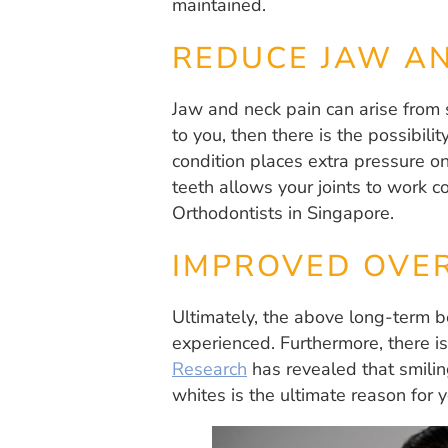
maintained.
REDUCE JAW AN
Jaw and neck pain can arise from 
to you, then there is the possibili
condition places extra pressure on
teeth allows your joints to work c
Orthodontists in Singapore.
IMPROVED OVER
Ultimately, the above long-term be
experienced. Furthermore, there is
Research
has revealed that smiling
whites is the ultimate reason for y