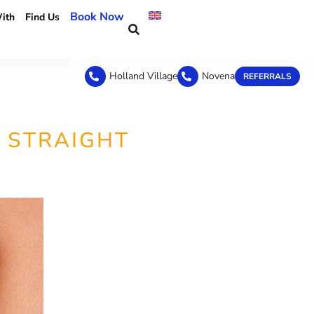
Book Now
ith
Find Us
Holland Village
Novena
REFERRALS
 STRAIGHT