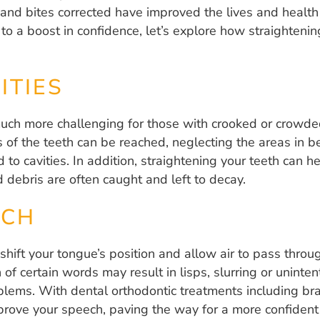
h and bites corrected have improved the lives and health
o a boost in confidence, let’s explore how straightenin
ITIES
much more challenging for those with crooked or crowde
as of the teeth can be reached, neglecting the areas in b
 to cavities. In addition, straightening your teeth can 
 debris are often caught and left to decay.
ECH
shift your tongue’s position and allow air to pass thro
f certain words may result in lisps, slurring or uninten
lems. With dental orthodontic treatments including brac
prove your speech, paving the way for a more confident 