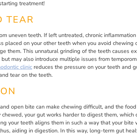
starting treatment!
D TEAR
om uneven teeth. If left untreated, chronic inflammatio
ss placed on your other teeth when you avoid chewing o
e them. This unnatural grinding of the teeth causes ex
ay but may also introduce multiple issues from temporom
odontic clinic
reduces the pressure on your teeth and 
nd tear on the teeth.
ION
and open bite can make chewing difficult, and the food
 chewed, your gut works harder to digest them, which c
ing your teeth aligns them in such a way that your bite 
hus, aiding in digestion. In this way, long-term gut he