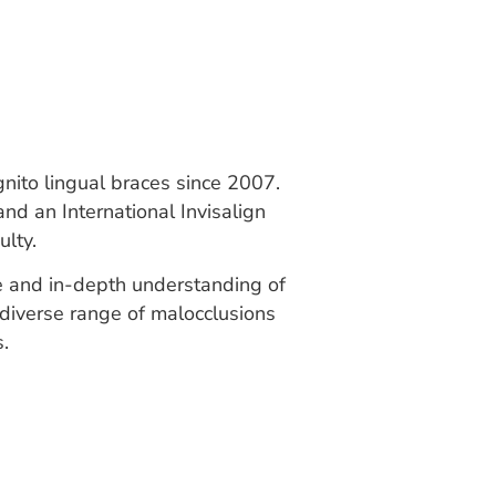
gnito lingual braces since 2007.
and an International Invisalign
lty.
ise and in-depth understanding of
 diverse range of malocclusions
s.