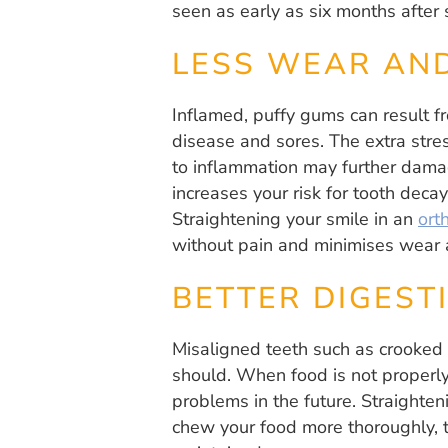
seen as early as six months after 
LESS WEAR AN
Inflamed, puffy gums can result fr
disease and sores. The extra stre
to inflammation may further damag
increases your risk for tooth dec
Straightening your smile in an
orth
without pain and minimises wear a
BETTER DIGEST
Misaligned teeth such as crooked 
should. When food is not properly
problems in the future. Straighten
chew your food more thoroughly, t