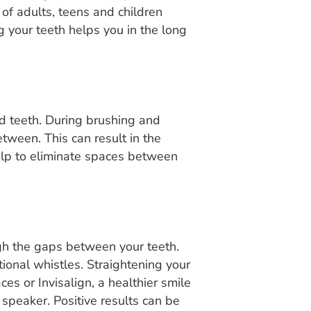
 of adults, teens and children
g your teeth helps you in the long
d teeth. During brushing and
etween. This can result in the
help to eliminate spaces between
ugh the gaps between your teeth.
tional whistles. Straightening your
es or Invisalign, a healthier smile
speaker. Positive results can be