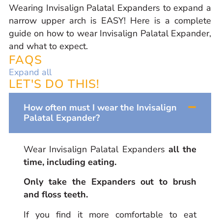
Wearing Invisalign Palatal Expanders to expand a
narrow upper arch is EASY! Here is a complete
guide on how to wear Invisalign Palatal Expander,
and what to expect.
FAQS
Expand all
LET'S DO THIS!
How often must I wear the Invisalign
Palatal Expander?
Wear Invisalign Palatal Expanders
all the
time, including eating.
Only take the Expanders out to brush
and floss teeth.
If you find it more comfortable to eat