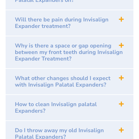
Palatal Expanders on?
Will there be pain during Invisalign
Expander treatment?
Why is there a space or gap opening
between my front teeth during Invisalign
Expander Treatment?
What other changes should I expect
with Invisalign Palatal Expanders?
How to clean Invisalign palatal
Expanders?
Do I throw away my old Invisalign
Palatal Expanders?