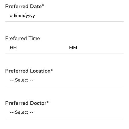
Preferred Date
*
Preferred Time
Preferred Location
*
Preferred Doctor
*