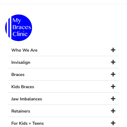
Who We Are
Invisalign
Braces
Kids Braces
Jaw Imbalances
Retainers
For Kids + Teens