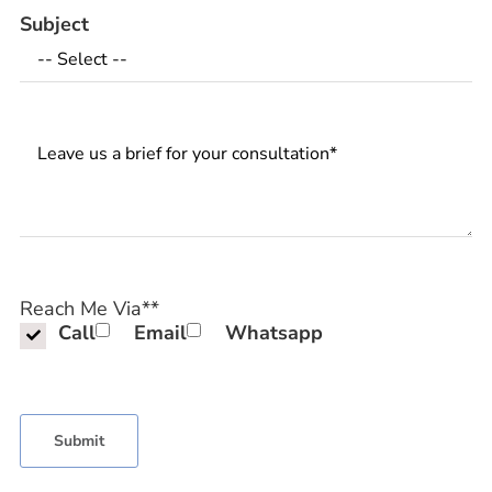
Subject
Messages
Reach Me Via*
*
Call
Email
Whatsapp