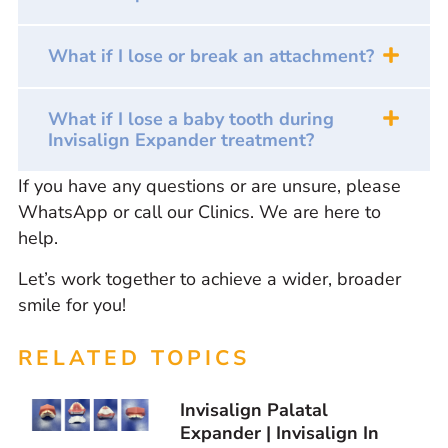
What if I lose or break an attachment?
What if I lose a baby tooth during
Invisalign Expander treatment?
If you have any questions or are unsure, please
WhatsApp or call our Clinics. We are here to
help.
Let’s work together to achieve a wider, broader
smile for you!
RELATED TOPICS
Invisalign Palatal
Expander | Invisalign In