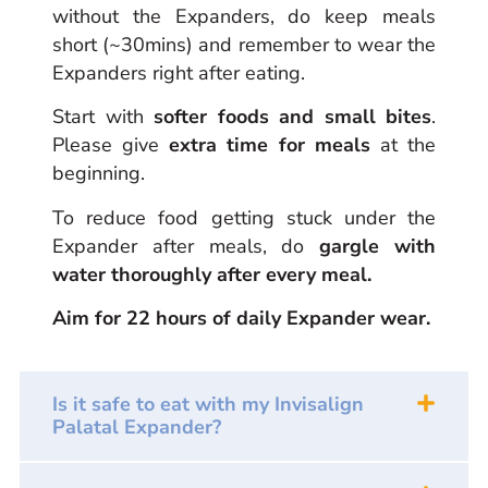
without the Expanders, do keep meals
short (~30mins) and remember to wear the
Expanders right after eating.
Start with
softer foods and small bites
.
Please give
extra time for meals
at the
beginning.
To reduce food getting stuck under the
Expander after meals, do
gargle with
water thoroughly after every meal.
Aim for 22 hours of daily Expander wear.
Is it safe to eat with my Invisalign
Palatal Expander?