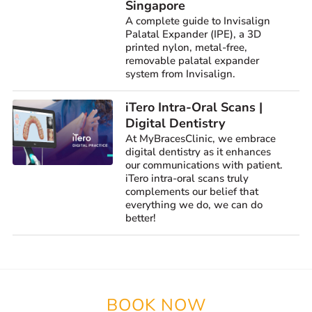
Singapore
A complete guide to Invisalign
Palatal Expander (IPE), a 3D
printed nylon, metal-free,
removable palatal expander
system from Invisalign.
iTero Intra-Oral Scans |
Digital Dentistry
At MyBracesClinic, we embrace
digital dentistry as it enhances
our communications with patient.
iTero intra-oral scans truly
complements our belief that
everything we do, we can do
better!
BOOK NOW