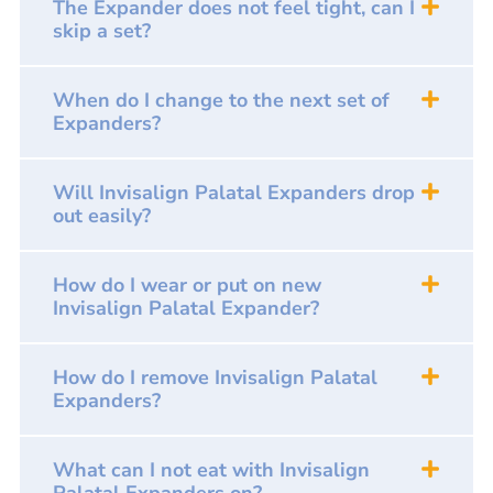
The Expander does not feel tight, can I
skip a set?
When do I change to the next set of
Expanders?
Will Invisalign Palatal Expanders drop
out easily?
How do I wear or put on new
Invisalign Palatal Expander?
How do I remove Invisalign Palatal
Expanders?
What can I not eat with Invisalign