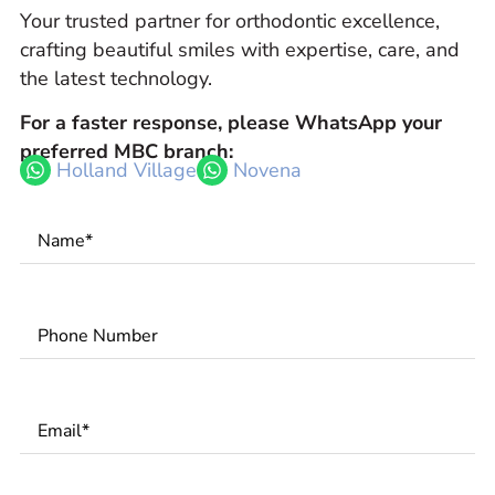
Your trusted partner for orthodontic excellence,
crafting beautiful smiles with expertise, care, and
the latest technology.
For a faster response, please WhatsApp your
preferred MBC branch:
Holland Village
Novena
Name
*
Phone
Number
*
Email
*