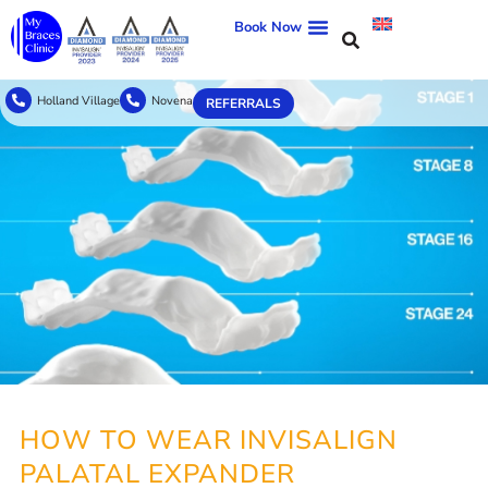
Book Now
Holland Village
Novena
REFERRALS
HOW TO WEAR INVISALIGN
PALATAL EXPANDER