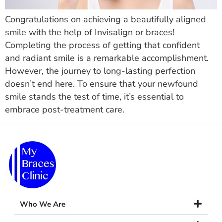
Congratulations on achieving a beautifully aligned
smile with the help of Invisalign or braces!
Completing the process of getting that confident
and radiant smile is a remarkable accomplishment.
However, the journey to long-lasting perfection
doesn’t end here. To ensure that your newfound
smile stands the test of time, it’s essential to
embrace post-treatment care.
Who We Are