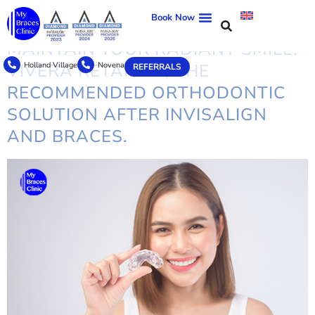
TAG:
AFFORDABLE RETAINERS
Book Now
MAINTAIN YOUR RADIANT SMILE:
Holland Village
Novena
VIVERA RETAINER, THE
REFERRALS
RECOMMENDED ORTHODONTIC
SOLUTION AFTER INVISALIGN
AND BRACES.