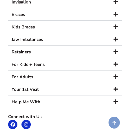
Invisalign
Braces
Kids Braces
Jaw Imbalances
Retainers
For Kids + Teens
For Adults
Your 1st Visit
Help Me With
Connect with Us