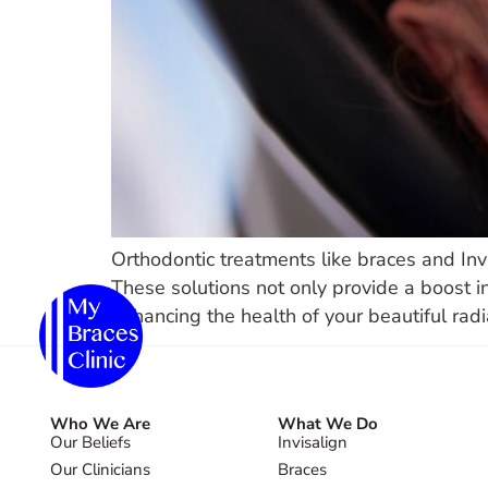
Orthodontic treatments like braces and Inv
These solutions not only provide a boost in
enhancing the health of your beautiful radi
Who We Are
What We Do
Our Beliefs
Invisalign
Our Clinicians
Braces