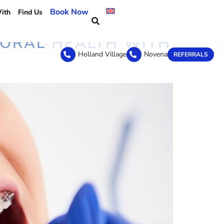
Book Now
ith
Find Us
 ORAL HEALTH WITH
Holland Village
Novena
REFERRALS