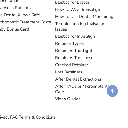
nsultation
Elastics for Braces
erseas Patients
How to Wear Invisalign
e Dental X-rays Safe
How to Use Dental Monitoring
thodontic Treatment Costs
Troubleshooting Invisalign
aby Bonus Card
Issues
Elastics for Invisalign
Retainer Types
Retainers Too Tight
Retainers Too Loose
Cracked Retainer
Lost Retainers
After Dental Extractions
After TADs or Microimplants
Care
Video Guides
ivacy
FAQ
Terms & Conditions