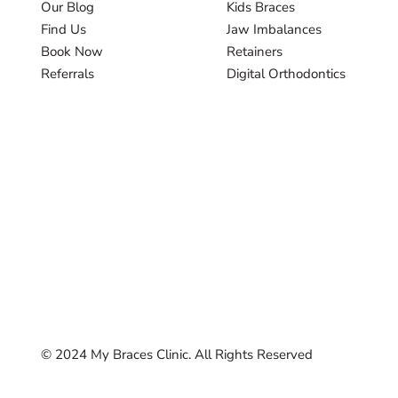
Our Blog
Kids Braces
Find Us
Jaw Imbalances
Book Now
Retainers
Referrals
Digital Orthodontics
© 2024 My Braces Clinic. All Rights Reserved