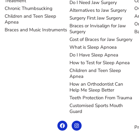
Treatment
Co
Do I Need Jaw Surgery
Chronic Thumbsucking
Ov
Alternatives to Jaw Surgery
Children and Teen Sleep
Ar
Surgery First Jaw Surgery
Apnea
Or
Braces or Invisalign for Jaw
Braces and Music Instruments
Surgery
B
Cost of Braces for Jaw Surgery
What is Sleep Apnoea
Do I Have Sleep Apnea
How to Test for Sleep Apnea
Children and Teen Sleep
Apnea
How an Orthodontist Can
Help Me Sleep Better
Teeth Protection From Trauma
Customised Sports Mouth
Guard
Pr