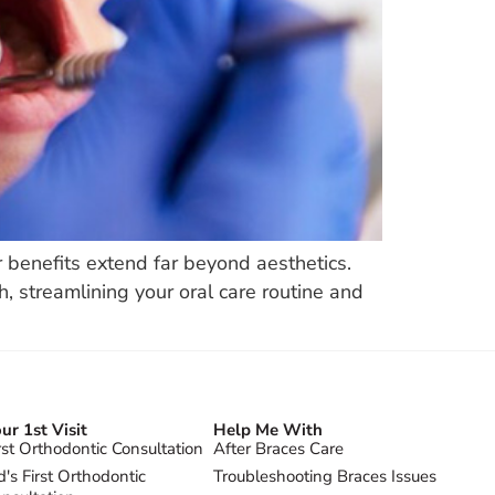
r benefits extend far beyond aesthetics.
h, streamlining your oral care routine and
ur 1st Visit
Help Me With
rst Orthodontic Consultation
After Braces Care
d's First Orthodontic
Troubleshooting Braces Issues