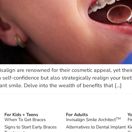
isalign are renowned for their cosmetic appeal, yet thei
 self-confidence but also strategically realign your teet
ant smile. Delve into the wealth of benefits that […]
For Kids + Teens
For Adults
Yo
TM
When To Get Braces
Invisalign Smile Architect
Fi
Signs to Start Early Braces
Alternatives to Dental Implant
Ki