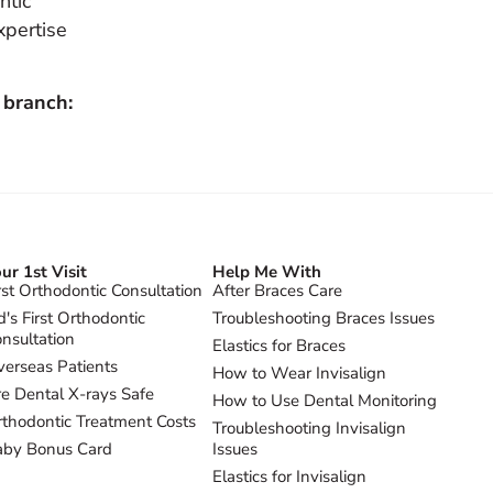
ntic
xpertise
 branch:
ur 1st Visit
Help Me With
rst Orthodontic Consultation
After Braces Care
d's First Orthodontic
Troubleshooting Braces Issues
nsultation
Elastics for Braces
erseas Patients
How to Wear Invisalign
e Dental X-rays Safe
How to Use Dental Monitoring
thodontic Treatment Costs
Troubleshooting Invisalign
aby Bonus Card
Issues
Elastics for Invisalign