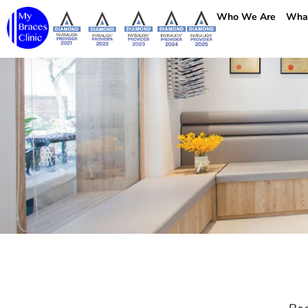
Who We Are
Wha