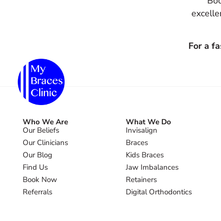
Boo
excelle
For a f
Who We Are
What We Do
Our Beliefs
Invisalign
Our Clinicians
Braces
Our Blog
Kids Braces
Find Us
Jaw Imbalances
Book Now
Retainers
Referrals
Digital Orthodontics