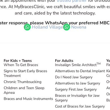
k an appointment with your
trusted partner
for orthodo
nce. At MyBracesClinic, we craft beautiful smiles with e
and care, aided by the latest technology.
aster response, please WhatsApp your preferred MBC
Holland Village
Novena
For Kids + Teens
For Adults
Yo
TM
When To Get Braces
Invisalign Smile Architect
Fi
Signs to Start Early Braces
Alternatives to Dental Implant
Ki
Treatment
Co
Do I Need Jaw Surgery
Chronic Thumbsucking
Ov
Alternatives to Jaw Surgery
Children and Teen Sleep
Ar
Surgery First Jaw Surgery
Apnea
Or
Braces or Invisalign for Jaw
Braces and Music Instruments
Surgery
B
Cost of Braces for Jaw Surgery