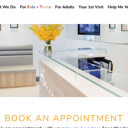
BOOK AN APPOINTMENT
t We Do
For
K
i
d
s
+
T
e
e
n
s
For Adults
Your 1st Visit
Help Me W
BOOK AN APPOINTMENT