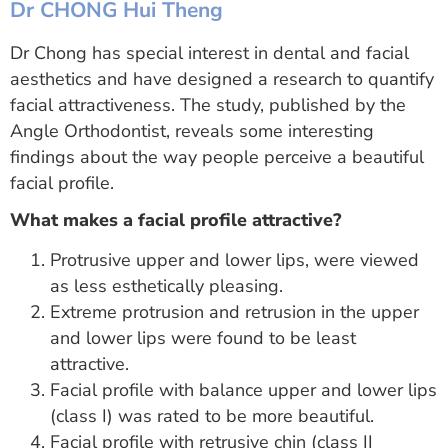
Dr CHONG Hui Theng
Dr Chong has special interest in dental and facial
aesthetics and have designed a research to quantify
facial attractiveness. The study, published by the
Angle Orthodontist, reveals some interesting
findings about the way people perceive a beautiful
facial profile.
What makes a facial profile attractive?
Protrusive upper and lower lips, were viewed
as less esthetically pleasing.
Extreme protrusion and retrusion in the upper
and lower lips were found to be least
attractive.
Facial profile with balance upper and lower lips
(class I) was rated to be more beautiful.
Facial profile with retrusive chin (class II