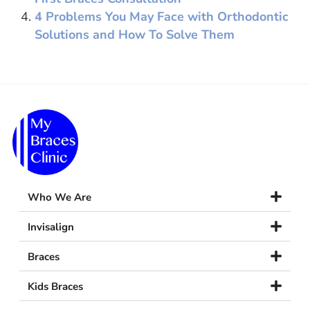
4 Problems You May Face with Orthodontic
Solutions and How To Solve Them
Who We Are
Invisalign
Braces
Kids Braces