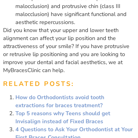
malocclusion) and protrusive chin (class III
malocclusion) have significant functional and
aesthetic repercussions.
Did you know that your upper and lower teeth
alignment can affect your lip position and the
attractiveness of your smile? If you have protrusive
or retrusive lip positioning and you are looking to
improve your dental and facial aesthetics, we at
MyBracesClinic can help.
RELATED POSTS:
How do Orthodontists avoid tooth
extractions for braces treatment?
Top 5 reasons why Teens should get
Invisalign instead of Fixed Braces
4 Questions to Ask Your Orthodontist at Your
First Braces Consultation