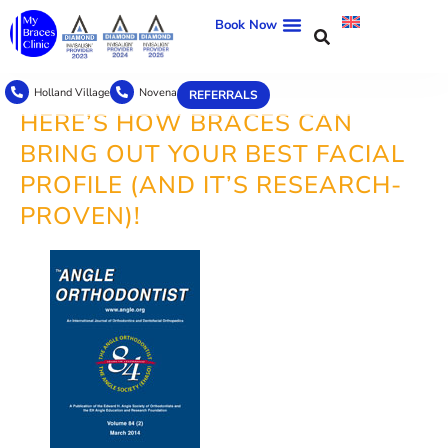
Book Now
Holland Village
Novena
REFERRALS
HERE’S HOW BRACES CAN
BRING OUT YOUR BEST FACIAL
PROFILE (AND IT’S RESEARCH-
PROVEN)!