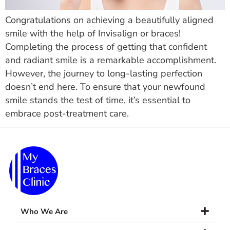
Congratulations on achieving a beautifully aligned
smile with the help of Invisalign or braces!
Completing the process of getting that confident
and radiant smile is a remarkable accomplishment.
However, the journey to long-lasting perfection
doesn’t end here. To ensure that your newfound
smile stands the test of time, it’s essential to
embrace post-treatment care.
Who We Are