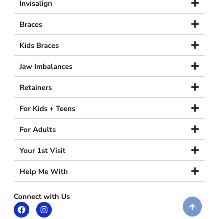
Invisalign
Braces
Kids Braces
Jaw Imbalances
Retainers
For Kids + Teens
For Adults
Your 1st Visit
Help Me With
Connect with Us