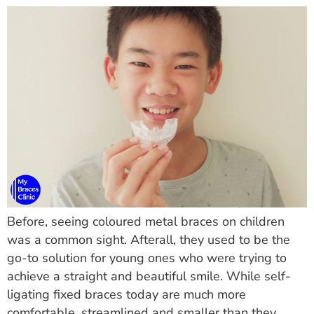
Before, seeing coloured metal braces on children
was a common sight. Afterall, they used to be the
go-to solution for young ones who were trying to
achieve a straight and beautiful smile. While self-
ligating fixed braces today are much more
comfortable, streamlined and smaller than they