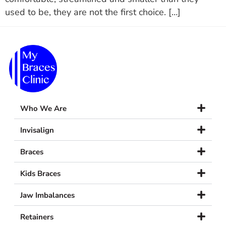
used to be, they are not the first choice. […]
Who We Are
Invisalign
Braces
Kids Braces
Jaw Imbalances
Retainers