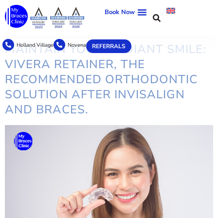
TAG:
ORTHODONTIC
Book Now
TREATMENT
Holland Village
Novena
MAINTAIN YOUR RADIANT SMILE:
REFERRALS
VIVERA RETAINER, THE
RECOMMENDED ORTHODONTIC
SOLUTION AFTER INVISALIGN
AND BRACES.