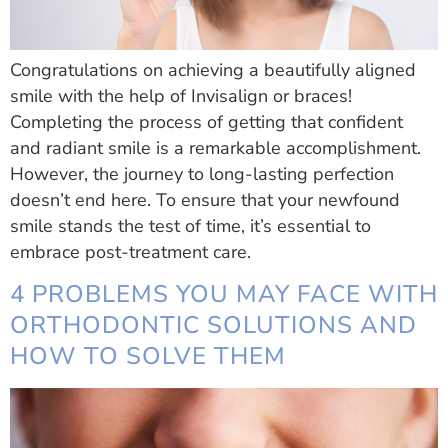
Congratulations on achieving a beautifully aligned
smile with the help of Invisalign or braces!
Completing the process of getting that confident
and radiant smile is a remarkable accomplishment.
However, the journey to long-lasting perfection
doesn’t end here. To ensure that your newfound
smile stands the test of time, it’s essential to
embrace post-treatment care.
4 PROBLEMS YOU MAY FACE WITH
ORTHODONTIC SOLUTIONS AND
HOW TO SOLVE THEM