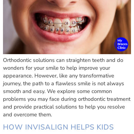
Orthodontic solutions can straighten teeth and do
wonders for your smile to help improve your
appearance. However, like any transformative
journey, the path to a flawless smile is not always
smooth and easy. We explore some common
problems you may face during orthodontic treatment
and provide practical solutions to help you resolve
and overcome them.
HOW INVISALIGN HELPS KIDS